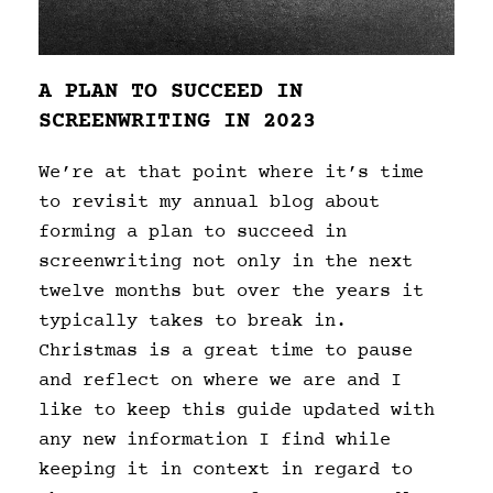
A PLAN TO SUCCEED IN
SCREENWRITING IN 2023
We’re at that point where it’s time
to revisit my annual blog about
forming a plan to succeed in
screenwriting not only in the next
twelve months but over the years it
typically takes to break in.
Christmas is a great time to pause
and reflect on where we are and I
like to keep this guide updated with
any new information I find while
keeping it in context in regard to