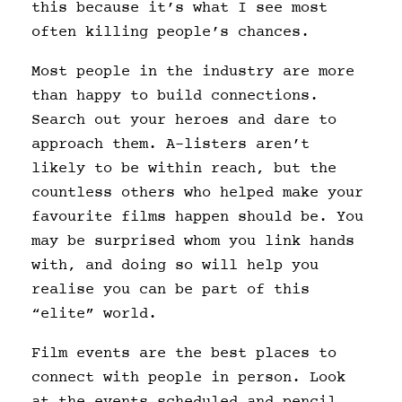
this because it’s what I see most
often killing people’s chances.
Most people in the industry are more
than happy to build connections.
Search out your heroes and dare to
approach them. A-listers aren’t
likely to be within reach, but the
countless others who helped make your
favourite films happen should be. You
may be surprised whom you link hands
with, and doing so will help you
realise you can be part of this
“elite” world.
Film events are the best places to
connect with people in person. Look
at the events scheduled and pencil