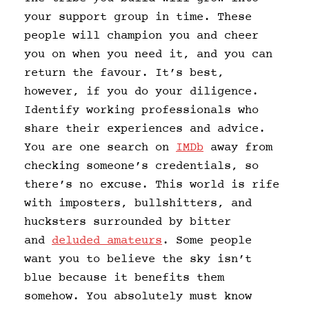
your support group in time. These
people will champion you and cheer
you on when you need it, and you can
return the favour. It’s best,
however, if you do your diligence.
Identify working professionals who
share their experiences and advice.
You are one search on
IMDb
away from
checking someone’s credentials, so
there’s no excuse. This world is rife
with imposters, bullshitters, and
hucksters surrounded by bitter
and
deluded amateurs
. Some people
want you to believe the sky isn’t
blue because it benefits them
somehow. You absolutely must know