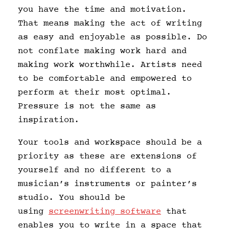
you have the time and motivation.
That means making the act of writing
as easy and enjoyable as possible. Do
not conflate making work hard and
making work worthwhile. Artists need
to be comfortable and empowered to
perform at their most optimal.
Pressure is not the same as
inspiration.
Your tools and workspace should be a
priority as these are extensions of
yourself and no different to a
musician’s instruments or painter’s
studio. You should be
using
screenwriting software
that
enables you to write in a space that