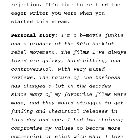
rejection. It’s time to re-find the
eager writer you were when you
started this dream.
Personal story;
I’m a b-movie junkie
and a product of the 90’s backlot
rebel movement. The films I’ve always
loved are quirky, hard-hitting, and
controversial, with very mixed
reviews. The nature of the business
has changed a lot in the decades
since many of my favourite films were
made, and they would struggle to get
funding and theatrical releases in
this day and age. I had two choices;
compromise my values to become more
commercial or stick with what I love