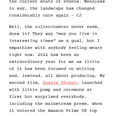
the current state of events. Needless
to say, the landscape has changed
considerably once again – CJ
Well, the rollercoaster never ends,
does it? They say
“may you live in
interesting times”
as a goal, but I
empathise with anybody feeling weary
right now. 2022 has been an
extraordinary year for me as little
of it has been focused on writing
and, instead, all about producing. My
second film,
Double Threat
, launched
with little pomp and ceremony at
first but surprised everybody,
including the mainstream press, when
it entered the Amazon Prime US top