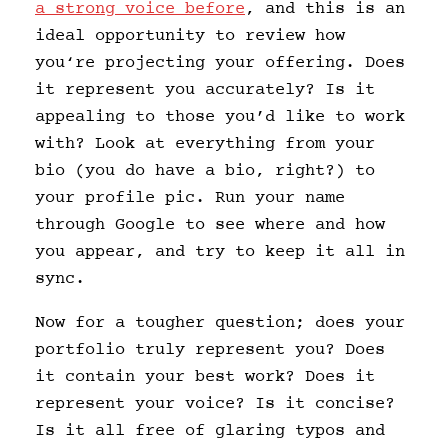
a strong voice before
, and this is an
ideal opportunity to review how
you‘re projecting your offering. Does
it represent you accurately? Is it
appealing to those you’d like to work
with? Look at everything from your
bio (you do have a bio, right?) to
your profile pic. Run your name
through Google to see where and how
you appear, and try to keep it all in
sync.
Now for a tougher question; does your
portfolio truly represent you? Does
it contain your best work? Does it
represent your voice? Is it concise?
Is it all free of glaring typos and