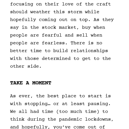
focusing on their love of the craft
should weather this storm while
hopefully coming out on top. As they
say in the stock market, buy when
people are fearful and sell when
people are fearless. There is no
better time to build relationships
with those determined to get to the
other side.
TAKE A MOMENT
As ever, the best place to start is
with stopping… or at least pausing.
We all had time (too much time) to
think during the pandemic lockdowns,
and hopefully, you’ve come out of