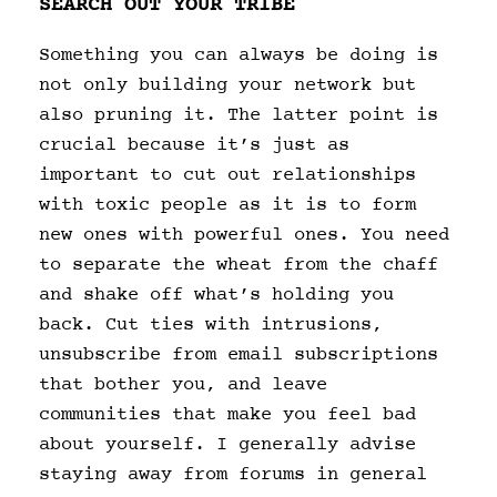
SEARCH OUT YOUR TRIBE
Something you can always be doing is
not only building your network but
also pruning it. The latter point is
crucial because it’s just as
important to cut out relationships
with toxic people as it is to form
new ones with powerful ones. You need
to separate the wheat from the chaff
and shake off what’s holding you
back. Cut ties with intrusions,
unsubscribe from email subscriptions
that bother you, and leave
communities that make you feel bad
about yourself. I generally advise
staying away from forums in general