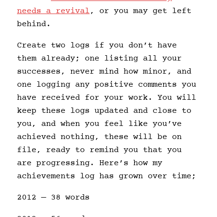
needs a revival
, or you may get left
behind.
Create two logs if you don’t have
them already; one listing all your
successes, never mind how minor, and
one logging any positive comments you
have received for your work. You will
keep these logs updated and close to
you, and when you feel like you’ve
achieved nothing, these will be on
file, ready to remind you that you
are progressing. Here’s how my
achievements log has grown over time;
2012 — 38 words