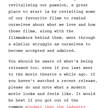
revitalising our passion, a great
place to start is by revisiting some
of our favourite films to remind
ourselves about what we love and how
those films, along with the
filmmakers behind them, went through
a similar struggle as ourselves to
become accepted and admired.
You should be aware of what’s being
released too, even if you last went
to the movie theatre a while ago. If
you haven’t watched a recent release,
please do and note what a modern
movie looks and feels like. It would
be best if you got out of the
common
mindset that the industry