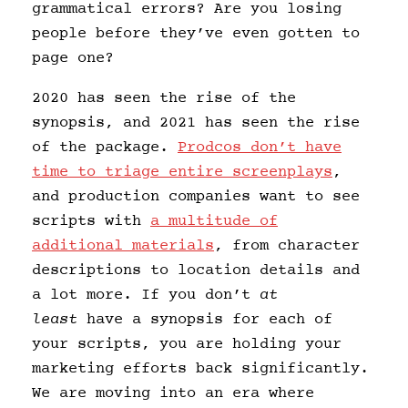
grammatical errors? Are you losing
people before they’ve even gotten to
page one?
2020 has seen the rise of the
synopsis, and 2021 has seen the rise
of the package.
Prodcos don’t have
time to triage entire screenplays
,
and production companies want to see
scripts with
a multitude of
additional materials
, from character
descriptions to location details and
a lot more. If you don’t
at
least
have a synopsis for each of
your scripts, you are holding your
marketing efforts back significantly.
We are moving into an era where