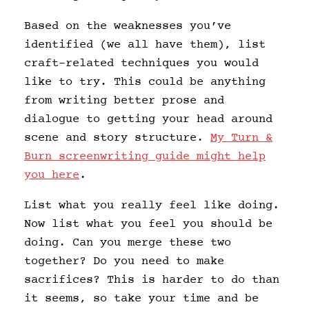
Based on the weaknesses you’ve
identified (we all have them), list
craft-related techniques you would
like to try. This could be anything
from writing better prose and
dialogue to getting your head around
scene and story structure.
My Turn &
Burn screenwriting guide might help
you here
.
List what you really feel like doing.
Now list what you feel you should be
doing. Can you merge these two
together? Do you need to make
sacrifices? This is harder to do than
it seems, so take your time and be