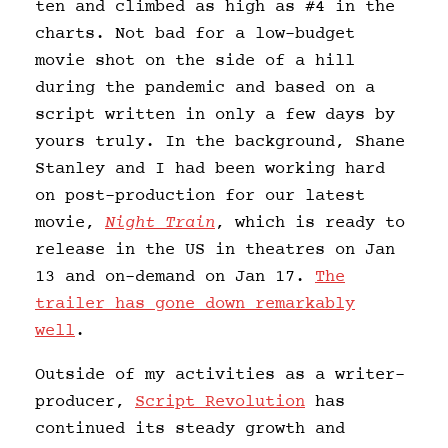
ten and climbed as high as #4 in the
charts. Not bad for a low-budget
movie shot on the side of a hill
during the pandemic and based on a
script written in only a few days by
yours truly. In the background, Shane
Stanley and I had been working hard
on post-production for our latest
movie,
Night Train
, which is ready to
release in the US in theatres on Jan
13 and on-demand on Jan 17.
The
trailer has gone down remarkably
well
.
Outside of my activities as a writer-
producer,
Script Revolution
has
continued its steady growth and