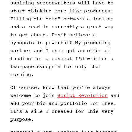
aspiring screenwriters will have to
start thinking more like producers.
Filling the “gap” between a logline
and a read is currently a great way
to get ahead. Don’t believe a
synopsis is powerful? My producing
partner and I once got an offer of
funding for a concept I’d written a
two-page synopsis for only that
morning.
Of course, know that you‘re always
welcome to join
Script Revolution
and
add your bio and portfolio for free.
It’s a site I created for this very
purpose.