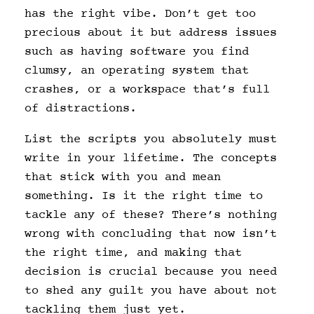
has the right vibe. Don’t get too
precious about it but address issues
such as having software you find
clumsy, an operating system that
crashes, or a workspace that’s full
of distractions.
List the scripts you absolutely must
write in your lifetime. The concepts
that stick with you and mean
something. Is it the right time to
tackle any of these? There’s nothing
wrong with concluding that now isn’t
the right time, and making that
decision is crucial because you need
to shed any guilt you have about not
tackling them just yet.