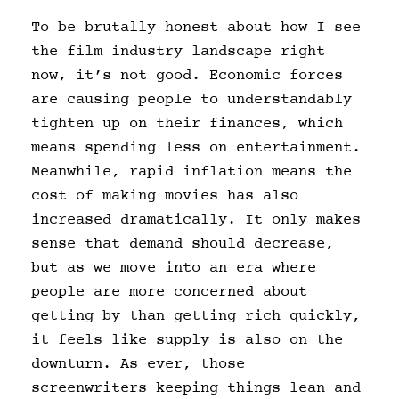
To be brutally honest about how I see
the film industry landscape right
now, it’s not good. Economic forces
are causing people to understandably
tighten up on their finances, which
means spending less on entertainment.
Meanwhile, rapid inflation means the
cost of making movies has also
increased dramatically. It only makes
sense that demand should decrease,
but as we move into an era where
people are more concerned about
getting by than getting rich quickly,
it feels like supply is also on the
downturn. As ever, those
screenwriters keeping things lean and