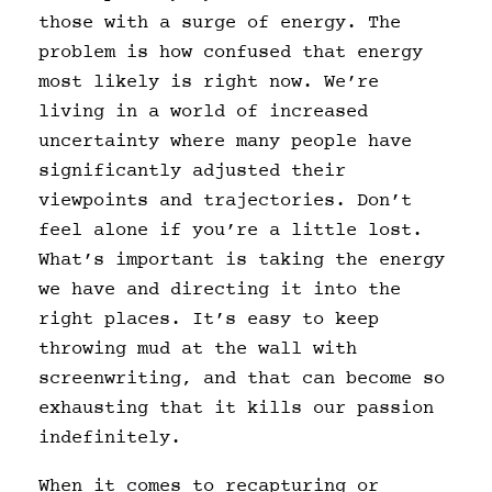
those with a surge of energy. The
problem is how confused that energy
most likely is right now. We’re
living in a world of increased
uncertainty where many people have
significantly adjusted their
viewpoints and trajectories. Don’t
feel alone if you’re a little lost.
What’s important is taking the energy
we have and directing it into the
right places. It’s easy to keep
throwing mud at the wall with
screenwriting, and that can become so
exhausting that it kills our passion
indefinitely.
When it comes to recapturing or