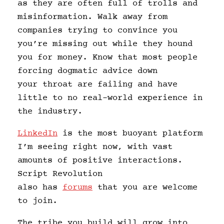
as they are often full of trolls and
misinformation. Walk away from
companies trying to convince you
you’re missing out while they hound
you for money. Know that most people
forcing dogmatic advice down
your throat are failing and have
little to no real-world experience in
the industry.
LinkedIn
is the most buoyant platform
I’m seeing right now, with vast
amounts of positive interactions.
Script Revolution
also has
forums
that you are welcome
to join.
The tribe you build will grow into