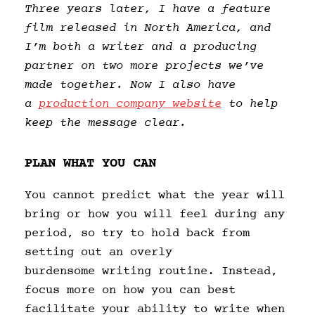
Three years later, I have a feature
film released in North America, and
I’m both a writer and a producing
partner on two more projects we’ve
made together. Now I also have
a
production company website
to help
keep the message clear.
PLAN WHAT YOU CAN
You cannot predict what the year will
bring or how you will feel during any
period, so try to hold back from
setting out an overly
burdensome writing routine. Instead,
focus more on how you can best
facilitate your ability to write when