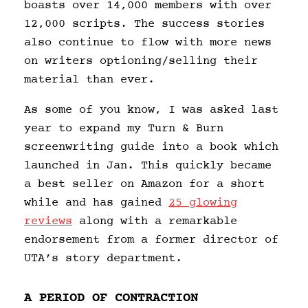
boasts over 14,000 members with over
12,000 scripts. The success stories
also continue to flow with more news
on writers optioning/selling their
material than ever.
As some of you know, I was asked last
year to expand my Turn & Burn
screenwriting guide into a book which
launched in Jan. This quickly became
a best seller on Amazon for a short
while and has gained
25 glowing
reviews
along with a remarkable
endorsement from a former director of
UTA’s story department.
A PERIOD OF CONTRACTION