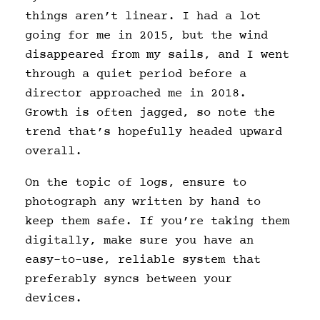
things aren’t linear. I had a lot
going for me in 2015, but the wind
disappeared from my sails, and I went
through a quiet period before a
director approached me in 2018.
Growth is often jagged, so note the
trend that’s hopefully headed upward
overall.
On the topic of logs, ensure to
photograph any written by hand to
keep them safe. If you’re taking them
digitally, make sure you have an
easy-to-use, reliable system that
preferably syncs between your
devices.