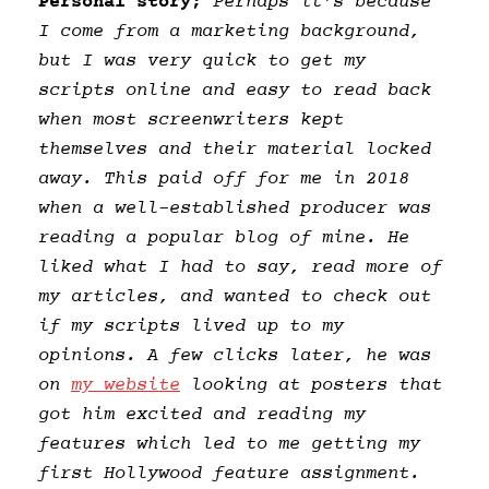
Personal story;
Perhaps it’s because
I come from a marketing background,
but I was very quick to get my
scripts online and easy to read back
when most screenwriters kept
themselves and their material locked
away. This paid off for me in 2018
when a well-established producer was
reading a popular blog of mine. He
liked what I had to say, read more of
my articles, and wanted to check out
if my scripts lived up to my
opinions. A few clicks later, he was
on
my website
looking at posters that
got him excited and reading my
features which led to me getting my
first Hollywood feature assignment.