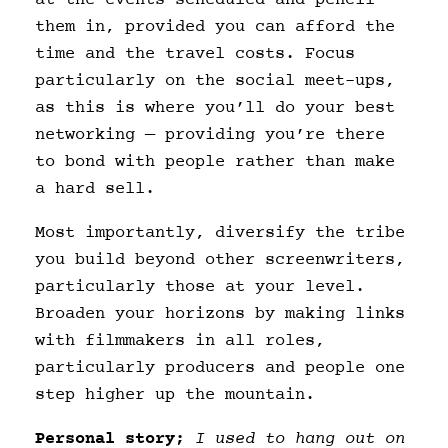
them in, provided you can afford the
time and the travel costs. Focus
particularly on the social meet-ups,
as this is where you’ll do your best
networking — providing you’re there
to bond with people rather than make
a hard sell.
Most importantly, diversify the tribe
you build beyond other screenwriters,
particularly those at your level.
Broaden your horizons by making links
with filmmakers in all roles,
particularly producers and people one
step higher up the mountain.
Personal story;
I used to hang out on