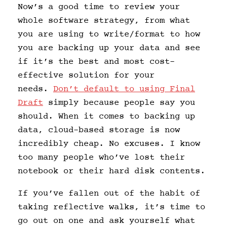
Now’s a good time to review your
whole software strategy, from what
you are using to write/format to how
you are backing up your data and see
if it’s the best and most cost-
effective solution for your
needs.
Don’t default to using Final
Draft
simply because people say you
should. When it comes to backing up
data, cloud-based storage is now
incredibly cheap. No excuses. I know
too many people who’ve lost their
notebook or their hard disk contents.
If you’ve fallen out of the habit of
taking reflective walks, it’s time to
go out on one and ask yourself what