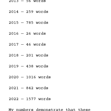
2013 — 56 words
2014 — 259 words
2015 — 785 words
2016 — 26 words
2017 — 46 words
2018 — 201 words
2019 — 438 words
2020 — 1016 words
2021 — 842 words
2022 — 1577 words
My numbers demonstrate that these