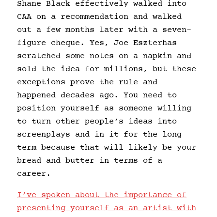
Shane Black effectively walked into
CAA on a recommendation and walked
out a few months later with a seven-
figure cheque. Yes, Joe Eszterhas
scratched some notes on a napkin and
sold the idea for millions, but these
exceptions prove the rule and
happened decades ago. You need to
position yourself as someone willing
to turn other people’s ideas into
screenplays and in it for the long
term because that will likely be your
bread and butter in terms of a
career.
I’ve spoken about the importance of
presenting yourself as an artist with