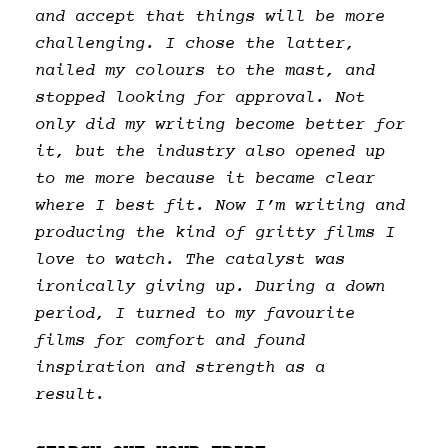
and accept that things will be more
challenging. I chose the latter,
nailed my colours to the mast, and
stopped looking for approval. Not
only did my writing become better for
it, but the industry also opened up
to me more because it became clear
where I best fit. Now I’m writing and
producing the kind of gritty films I
love to watch. The catalyst was
ironically giving up. During a down
period, I turned to my favourite
films for comfort and found
inspiration and strength as a
result.