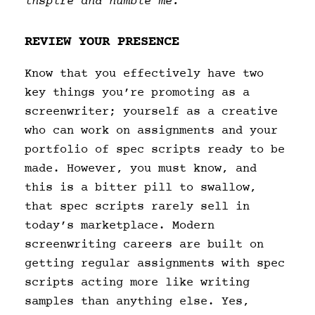
inspire and humble me.
REVIEW YOUR PRESENCE
Know that you effectively have two
key things you’re promoting as a
screenwriter; yourself as a creative
who can work on assignments and your
portfolio of spec scripts ready to be
made. However, you must know, and
this is a bitter pill to swallow,
that spec scripts rarely sell in
today’s marketplace. Modern
screenwriting careers are built on
getting regular assignments with spec
scripts acting more like writing
samples than anything else. Yes,