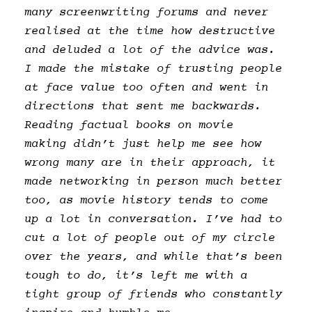
many screenwriting forums and never
realised at the time how destructive
and deluded a lot of the advice was.
I made the mistake of trusting people
at face value too often and went in
directions that sent me backwards.
Reading factual books on movie
making didn’t just help me see how
wrong many are in their approach, it
made networking in person much better
too, as movie history tends to come
up a lot in conversation. I’ve had to
cut a lot of people out of my circle
over the years, and while that’s been
tough to do, it’s left me with a
tight group of friends who constantly