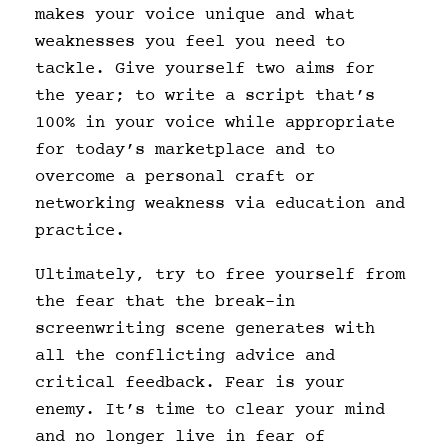
makes your voice unique and what
weaknesses you feel you need to
tackle. Give yourself two aims for
the year; to write a script that’s
100% in your voice while appropriate
for today’s marketplace and to
overcome a personal craft or
networking weakness via education and
practice.
Ultimately, try to free yourself from
the fear that the break-in
screenwriting scene generates with
all the conflicting advice and
critical feedback. Fear is your
enemy. It’s time to clear your mind
and no longer live in fear of