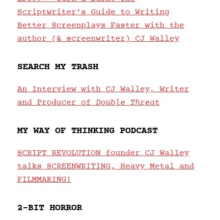
Scriptwriter’s Guide to Writing
Better Screenplays Faster with the
author (& screenwriter) CJ Walley
SEARCH MY TRASH
An Interview with CJ Walley, Writer
and Producer of
Double Threat
MY WAY OF THINKING PODCAST
SCRIPT REVOLUTION founder CJ Walley
talks SCREENWRITING, Heavy Metal and
FILMMAKING!
2-BIT HORROR