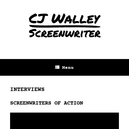
Menu
INTERVIEWS
SCREENWRITERS OF ACTION