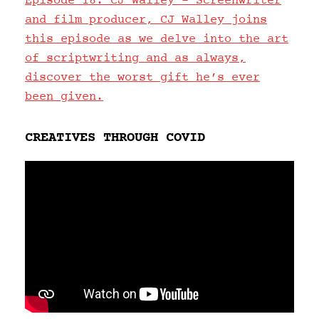
Episode 18: CJ Walley – Screenwriter
and film producer, CJ Walley joins
this episode as we delve into the art
of scriptwriting and as always,
discover the worst gift he’s ever
been given.
CREATIVES THROUGH COVID