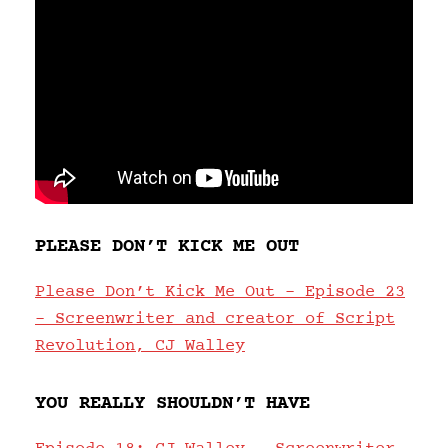
PLEASE DON’T KICK ME OUT
Please Don’t Kick Me Out – Episode 23
– Screenwriter and creator of Script
Revolution, CJ Walley
YOU REALLY SHOULDN’T HAVE