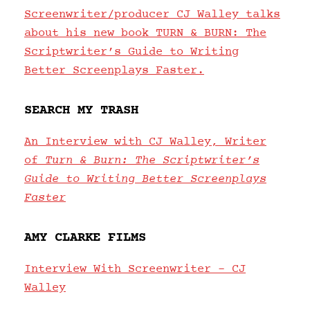
Screenwriter/producer CJ Walley talks
about his new book TURN & BURN: The
Scriptwriter’s Guide to Writing
Better Screenplays Faster.
SEARCH MY TRASH
An Interview with CJ Walley, Writer
of
Turn & Burn: The Scriptwriter’s
Guide to Writing Better Screenplays
Faster
AMY CLARKE FILMS
Interview With Screenwriter – CJ
Walley