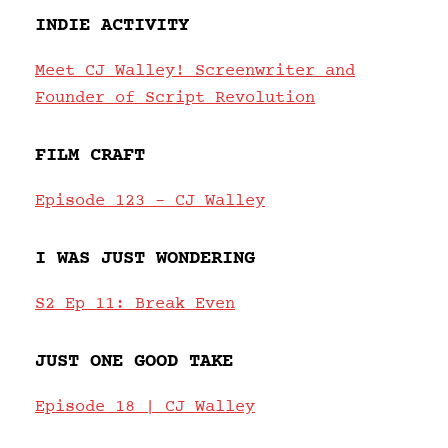
INDIE ACTIVITY
Meet CJ Walley! Screenwriter and
Founder of Script Revolution
FILM CRAFT
Episode 123 – CJ Walley
I WAS JUST WONDERING
S2 Ep 11: Break Even
JUST ONE GOOD TAKE
Episode 18 | CJ Walley