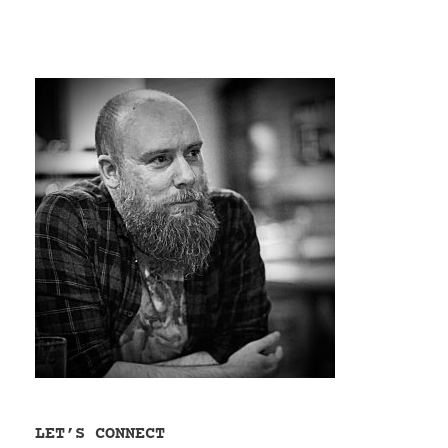
LET’S CONNECT