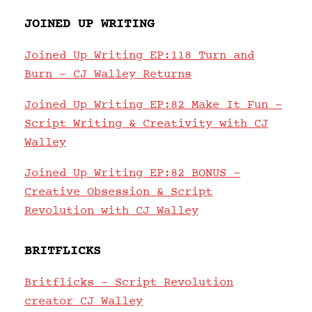
JOINED UP WRITING
Joined Up Writing EP:118 Turn and
Burn – CJ Walley Returns
Joined Up Writing EP:82 Make It Fun –
Script Writing & Creativity with CJ
Walley
Joined Up Writing EP:82 BONUS –
Creative Obsession & Script
Revolution with CJ Walley
BRITFLICKS
Britflicks – Script Revolution
creator CJ Walley