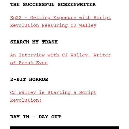
THE SUCCESSFUL SCREENWRITER
Ep22 – Getting Exposure with Script
Revolution Featuring CJ Walley
SEARCH MY TRASH
An Interview with CJ Walley, Writer
of
Break Even
2-BIT HORROR
CJ Walley is Starting a Script
Revolution!
DAY IN – DAY OUT