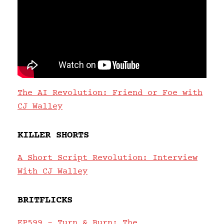
The AI Revolution: Friend or Foe with
CJ Walley
KILLER SHORTS
A Short Script Revolution: Interview
With CJ Walley
BRITFLICKS
EP599 – Turn & Burn: The