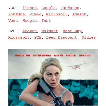
VOD |
iTunes
,
Google
,
Fandango
,
YouTube
,
Vimeo
,
Microsoft
,
Amazon
,
Vudu
,
Hoopla
,
Tubi
DVD |
Amazon
,
Walmart
,
Best Buy
,
Microsoft
,
FYE
,
Deep Discount
,
Oldies