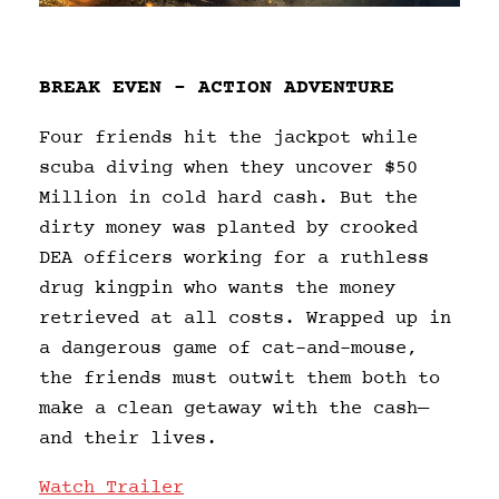
BREAK EVEN – ACTION ADVENTURE
Four friends hit the jackpot while
scuba diving when they uncover $50
Million in cold hard cash. But the
dirty money was planted by crooked
DEA officers working for a ruthless
drug kingpin who wants the money
retrieved at all costs. Wrapped up in
a dangerous game of cat-and-mouse,
the friends must outwit them both to
make a clean getaway with the cash—
and their lives.
Watch Trailer