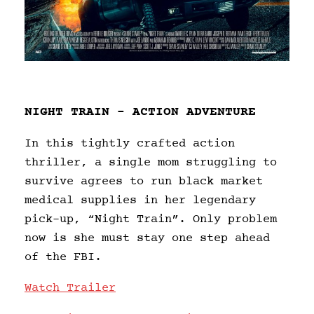
NIGHT TRAIN – ACTION ADVENTURE
In this tightly crafted action
thriller, a single mom struggling to
survive agrees to run black market
medical supplies in her legendary
pick-up, “Night Train”. Only problem
now is she must stay one step ahead
of the FBI.
Watch Trailer