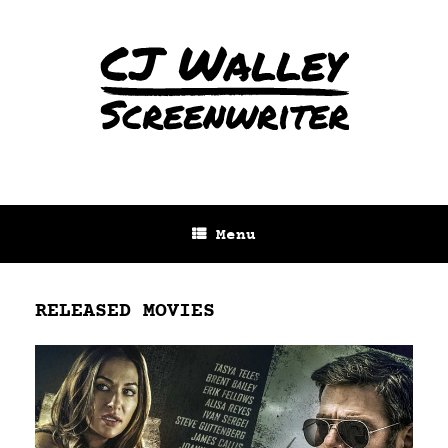
Menu
RELEASED MOVIES