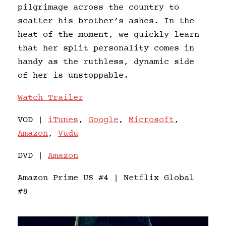
pilgrimage across the country to
scatter his brother’s ashes. In the
heat of the moment, we quickly learn
that her split personality comes in
handy as the ruthless, dynamic side
of her is unstoppable.
Watch Trailer
VOD |
iTunes
,
Google
,
Microsoft
,
Amazon
,
Vudu
DVD |
Amazon
Amazon Prime US #4 | Netflix Global
#8