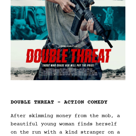
DOUBLE THREAT – ACTION COMEDY
After skimming money from the mob, a
beautiful young woman finds herself
on the run with a kind stranger on a