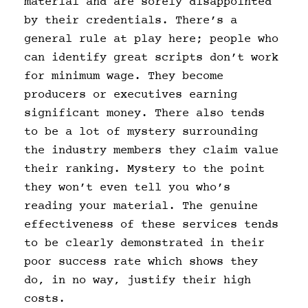
material and are sorely disappointed
by their credentials. There’s a
general rule at play here; people who
can identify great scripts don’t work
for minimum wage. They become
producers or executives earning
significant money. There also tends
to be a lot of mystery surrounding
the industry members they claim value
their ranking. Mystery to the point
they won’t even tell you who’s
reading your material. The genuine
effectiveness of these services tends
to be clearly demonstrated in their
poor success rate which shows they
do, in no way, justify their high
costs.