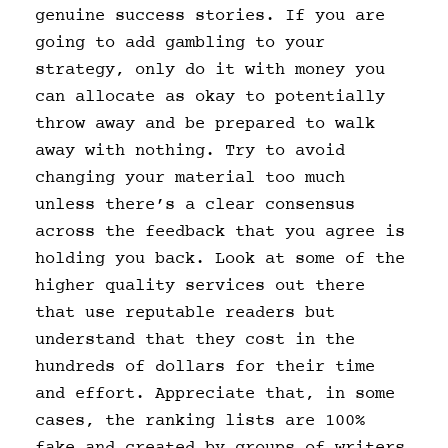
genuine success stories. If you are
going to add gambling to your
strategy, only do it with money you
can allocate as okay to potentially
throw away and be prepared to walk
away with nothing. Try to avoid
changing your material too much
unless there’s a clear consensus
across the feedback that you agree is
holding you back. Look at some of the
higher quality services out there
that use reputable readers but
understand that they cost in the
hundreds of dollars for their time
and effort. Appreciate that, in some
cases, the ranking lists are 100%
fake and created by groups of writers