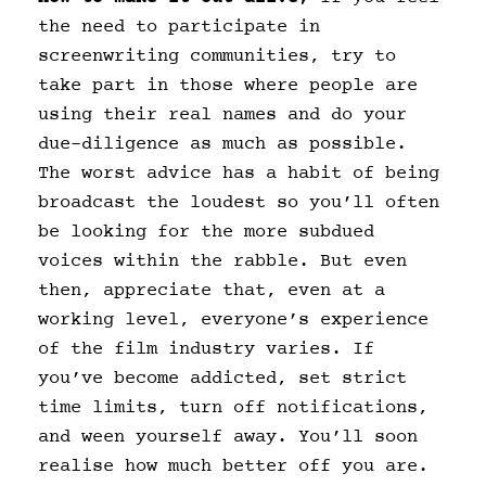
the need to participate in
screenwriting communities, try to
take part in those where people are
using their real names and do your
due-diligence as much as possible.
The worst advice has a habit of being
broadcast the loudest so you’ll often
be looking for the more subdued
voices within the rabble. But even
then, appreciate that, even at a
working level, everyone’s experience
of the film industry varies. If
you’ve become addicted, set strict
time limits, turn off notifications,
and ween yourself away. You’ll soon
realise how much better off you are.