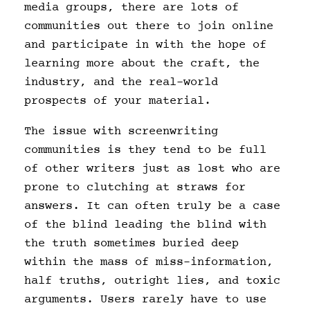
media groups, there are lots of
communities out there to join online
and participate in with the hope of
learning more about the craft, the
industry, and the real-world
prospects of your material.
The issue with screenwriting
communities is they tend to be full
of other writers just as lost who are
prone to clutching at straws for
answers. It can often truly be a case
of the blind leading the blind with
the truth sometimes buried deep
within the mass of miss-information,
half truths, outright lies, and toxic
arguments. Users rarely have to use