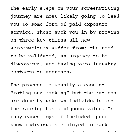
The early steps on your screenwriting
journey are most likely going to lead
you to some form of paid exposure
service. These suck you in by preying
on three key things all new
screenwriters suffer from; the need
to be validated, an urgency to be
discovered, and having zero industry
contacts to approach.
The process is usually a case of
“rating and ranking” but the ratings
are done by unknown individuals and
the ranking has ambiguous value. In
many cases, myself included, people
know individuals employed to rank