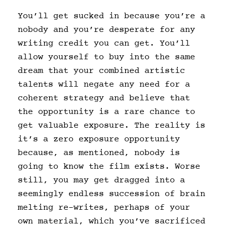
You’ll get sucked in because you’re a
nobody and you’re desperate for any
writing credit you can get. You’ll
allow yourself to buy into the same
dream that your combined artistic
talents will negate any need for a
coherent strategy and believe that
the opportunity is a rare chance to
get valuable exposure. The reality is
it’s a zero exposure opportunity
because, as mentioned, nobody is
going to know the film exists. Worse
still, you may get dragged into a
seemingly endless succession of brain
melting re-writes, perhaps of your
own material, which you’ve sacrificed