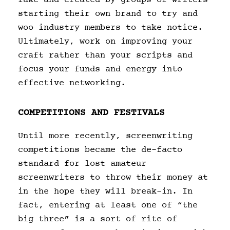
starting their own brand to try and
woo industry members to take notice.
Ultimately, work on improving your
craft rather than your scripts and
focus your funds and energy into
effective networking.
COMPETITIONS AND FESTIVALS
Until more recently, screenwriting
competitions became the de-facto
standard for lost amateur
screenwriters to throw their money at
in the hope they will break-in. In
fact, entering at least one of “the
big three” is a sort of rite of