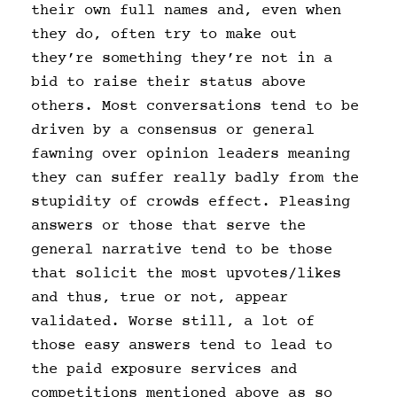
their own full names and, even when
they do, often try to make out
they’re something they’re not in a
bid to raise their status above
others. Most conversations tend to be
driven by a consensus or general
fawning over opinion leaders meaning
they can suffer really badly from the
stupidity of crowds effect. Pleasing
answers or those that serve the
general narrative tend to be those
that solicit the most upvotes/likes
and thus, true or not, appear
validated. Worse still, a lot of
those easy answers tend to lead to
the paid exposure services and
competitions mentioned above as so