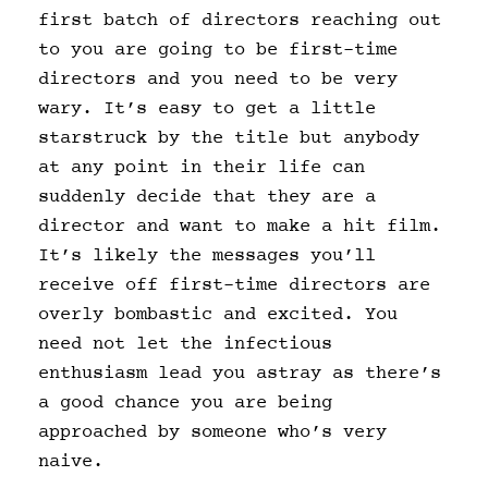
first batch of directors reaching out
to you are going to be first-time
directors and you need to be very
wary. It’s easy to get a little
starstruck by the title but anybody
at any point in their life can
suddenly decide that they are a
director and want to make a hit film.
It’s likely the messages you’ll
receive off first-time directors are
overly bombastic and excited. You
need not let the infectious
enthusiasm lead you astray as there’s
a good chance you are being
approached by someone who’s very
naive.