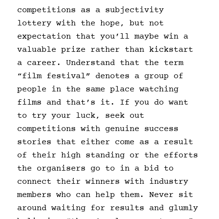
competitions as a subjectivity
lottery with the hope, but not
expectation that you’ll maybe win a
valuable prize rather than kickstart
a career. Understand that the term
“film festival” denotes a group of
people in the same place watching
films and that’s it. If you do want
to try your luck, seek out
competitions with genuine success
stories that either come as a result
of their high standing or the efforts
the organisers go to in a bid to
connect their winners with industry
members who can help them. Never sit
around waiting for results and glumly