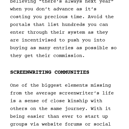
believing “there’s always next year”
when you don’t advance as it’s
costing you precious time. Avoid the
portals that list hundreds you can
enter through their system as they
are incentivised to push you into
buying as many entries as possible so
they get their commission.
SCREENWRITING COMMUNITIES
One of the biggest elements missing
from the average screenwriter’s life
is a sense of close kinship with
others on the same journey. With it
being easier than ever to start up
groups via website forums or social