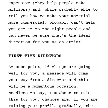
expensive (they help people make
millions) and, while probably able to
tell you how to make your material
more commercial, probably can’t help
you get it to the right people and
can never be sure what’s the ideal
direction for you as an artist.
FIRST-TIME DIRECTORS
At some point, if things are going
well for you, a message will come
your way from a director and this
will be a momentous occasion.
Needless to say, I‘m about to ruin
this for you. Chances are, if you are
raising your profile gradually, the