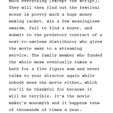
much everything (except the script).
They will then find out the festival
scene is pretty much a huge money
making racket, win a few meaningless
awards, fail to find a buyer, and
submit to the predatory contract of a
next-to-useless distributor who gives
the movie away to a streaming
service. The family member who funded
the whole mess eventually takes a
bath for a five figure sum and never
talks to your director again while
nobody sees the movie either… which
you’ll be thankful for because it
will be terrible. It’s the movie
maker’s monomyth and it happens tens
of thousands of times a year.