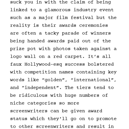
suck you in with the claim of being
linked to a glamorous industry event
such as a major film festival but the
reality is their awards ceremonies
are often a tacky parade of winners
being handed awards paid out of the
prize pot with photos taken against a
logo wall on a red carpet. It’s all
faux Hollywood-esq success bolstered
with competition names containing key
words like “golden”, “international”,
and “independent”. The tiers tend to
be ridiculous with huge numbers of
niche categories so more
screenwriters can be given award
status which they’ll go on to promote
to other screenwriters and result in