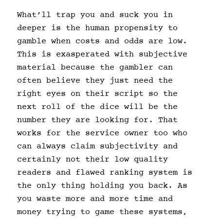
What’ll trap you and suck you in
deeper is the human propensity to
gamble when costs and odds are low.
This is exasperated with subjective
material because the gambler can
often believe they just need the
right eyes on their script so the
next roll of the dice will be the
number they are looking for. That
works for the service owner too who
can always claim subjectivity and
certainly not their low quality
readers and flawed ranking system is
the only thing holding you back. As
you waste more and more time and
money trying to game these systems,