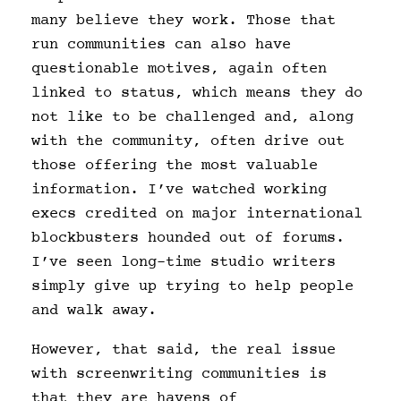
many believe they work. Those that
run communities can also have
questionable motives, again often
linked to status, which means they do
not like to be challenged and, along
with the community, often drive out
those offering the most valuable
information. I’ve watched working
execs credited on major international
blockbusters hounded out of forums.
I’ve seen long-time studio writers
simply give up trying to help people
and walk away.
However, that said, the real issue
with screenwriting communities is
that they are havens of