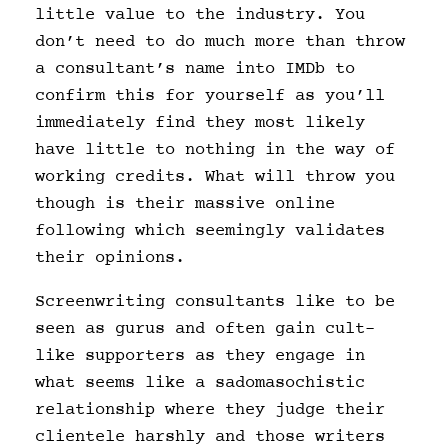
little value to the industry. You
don’t need to do much more than throw
a consultant’s name into IMDb to
confirm this for yourself as you’ll
immediately find they most likely
have little to nothing in the way of
working credits. What will throw you
though is their massive online
following which seemingly validates
their opinions.
Screenwriting consultants like to be
seen as gurus and often gain cult-
like supporters as they engage in
what seems like a sadomasochistic
relationship where they judge their
clientele harshly and those writers