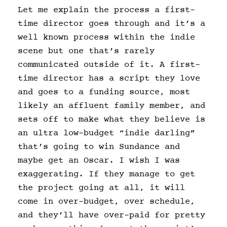
Let me explain the process a first-
time director goes through and it’s a
well known process within the indie
scene but one that’s rarely
communicated outside of it. A first-
time director has a script they love
and goes to a funding source, most
likely an affluent family member, and
sets off to make what they believe is
an ultra low-budget “indie darling”
that’s going to win Sundance and
maybe get an Oscar. I wish I was
exaggerating. If they manage to get
the project going at all, it will
come in over-budget, over schedule,
and they’ll have over-paid for pretty