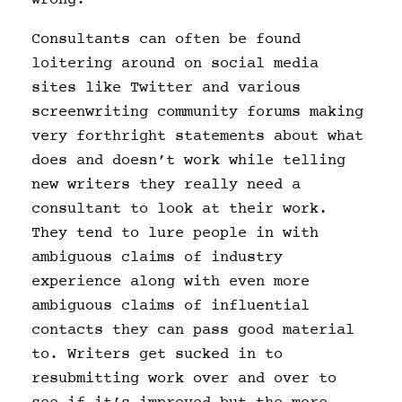
Consultants can often be found
loitering around on social media
sites like Twitter and various
screenwriting community forums making
very forthright statements about what
does and doesn’t work while telling
new writers they really need a
consultant to look at their work.
They tend to lure people in with
ambiguous claims of industry
experience along with even more
ambiguous claims of influential
contacts they can pass good material
to. Writers get sucked in to
resubmitting work over and over to