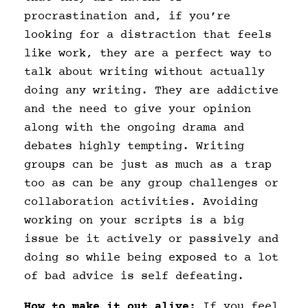
procrastination and, if you’re
looking for a distraction that feels
like work, they are a perfect way to
talk about writing without actually
doing any writing. They are addictive
and the need to give your opinion
along with the ongoing drama and
debates highly tempting. Writing
groups can be just as much as a trap
too as can be any group challenges or
collaboration activities. Avoiding
working on your scripts is a big
issue be it actively or passively and
doing so while being exposed to a lot
of bad advice is self defeating.
How to make it out alive;
If you feel