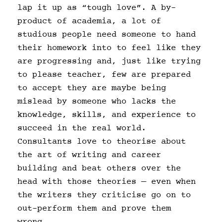
lap it up as “tough love”. A by-
product of academia, a lot of
studious people need someone to hand
their homework into to feel like they
are progressing and, just like trying
to please teacher, few are prepared
to accept they are maybe being
mislead by someone who lacks the
knowledge, skills, and experience to
succeed in the real world.
Consultants love to theorise about
the art of writing and career
building and beat others over the
head with those theories — even when
the writers they criticise go on to
out-perform them and prove them
wrong.