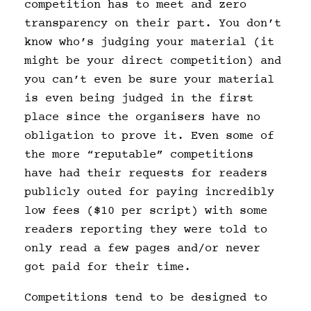
competition has to meet and zero
transparency on their part. You don’t
know who’s judging your material (it
might be your direct competition) and
you can’t even be sure your material
is even being judged in the first
place since the organisers have no
obligation to prove it. Even some of
the more “reputable” competitions
have had their requests for readers
publicly outed for paying incredibly
low fees ($10 per script) with some
readers reporting they were told to
only read a few pages and/or never
got paid for their time.
Competitions tend to be designed to