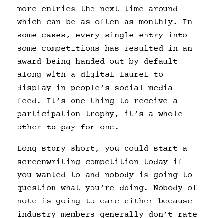
more entries the next time around —
which can be as often as monthly. In
some cases, every single entry into
some competitions has resulted in an
award being handed out by default
along with a digital laurel to
display in people’s social media
feed. It’s one thing to receive a
participation trophy, it’s a whole
other to pay for one.
Long story short, you could start a
screenwriting competition today if
you wanted to and nobody is going to
question what you’re doing. Nobody of
note is going to care either because
industry members generally don’t rate