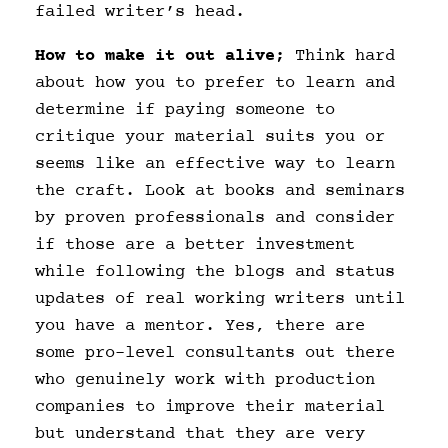
failed writer’s head.
How to make it out alive;
Think hard
about how you to prefer to learn and
determine if paying someone to
critique your material suits you or
seems like an effective way to learn
the craft. Look at books and seminars
by proven professionals and consider
if those are a better investment
while following the blogs and status
updates of real working writers until
you have a mentor. Yes, there are
some pro-level consultants out there
who genuinely work with production
companies to improve their material
but understand that they are very