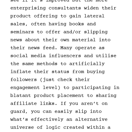
see if it’s improved but the more
enterprising consultants widen their
product offering to gain lateral
sales, often having books and
seminars to offer and/or slipping
news about their own material into
their news feed. Many operate as
social media influencers and utilise
the same methods to artificially
inflate their status from buying
followers (just check their
engagement level) to participating in
blatant product placement to sharing
affiliate links. If you aren’t on
guard, you can easily slip into
what’s effectively an alternative
universe of logic created within a