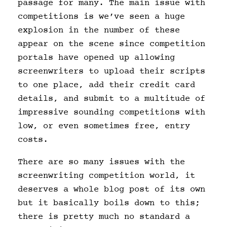
passage for many. The main issue with
competitions is we’ve seen a huge
explosion in the number of these
appear on the scene since competition
portals have opened up allowing
screenwriters to upload their scripts
to one place, add their credit card
details, and submit to a multitude of
impressive sounding competitions with
low, or even sometimes free, entry
costs.
There are so many issues with the
screenwriting competition world, it
deserves a whole blog post of its own
but it basically boils down to this;
there is pretty much no standard a