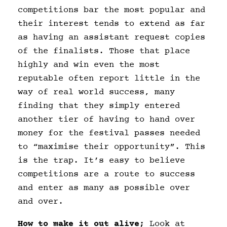
competitions bar the most popular and
their interest tends to extend as far
as having an assistant request copies
of the finalists. Those that place
highly and win even the most
reputable often report little in the
way of real world success, many
finding that they simply entered
another tier of having to hand over
money for the festival passes needed
to “maximise their opportunity”. This
is the trap. It’s easy to believe
competitions are a route to success
and enter as many as possible over
and over.
How to make it out alive;
Look at