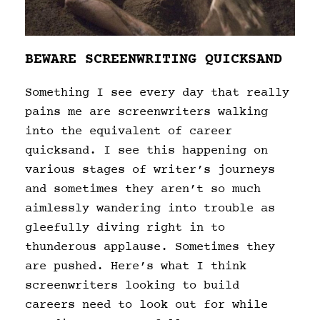
BEWARE SCREENWRITING QUICKSAND
Something I see every day that really
pains me are screenwriters walking
into the equivalent of career
quicksand. I see this happening on
various stages of writer’s journeys
and sometimes they aren’t so much
aimlessly wandering into trouble as
gleefully diving right in to
thunderous applause. Sometimes they
are pushed. Here’s what I think
screenwriters looking to build
careers need to look out for while