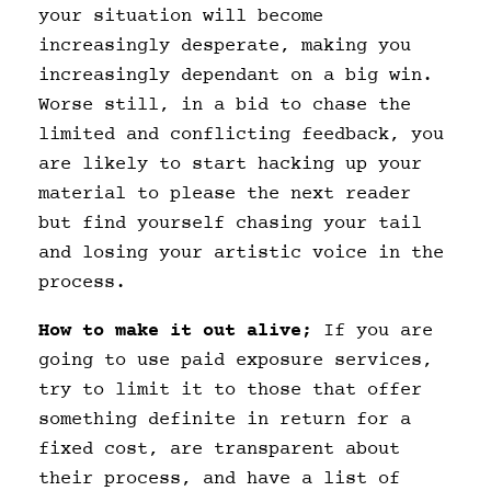
your situation will become
increasingly desperate, making you
increasingly dependant on a big win.
Worse still, in a bid to chase the
limited and conflicting feedback, you
are likely to start hacking up your
material to please the next reader
but find yourself chasing your tail
and losing your artistic voice in the
process.
How to make it out alive;
If you are
going to use paid exposure services,
try to limit it to those that offer
something definite in return for a
fixed cost, are transparent about
their process, and have a list of