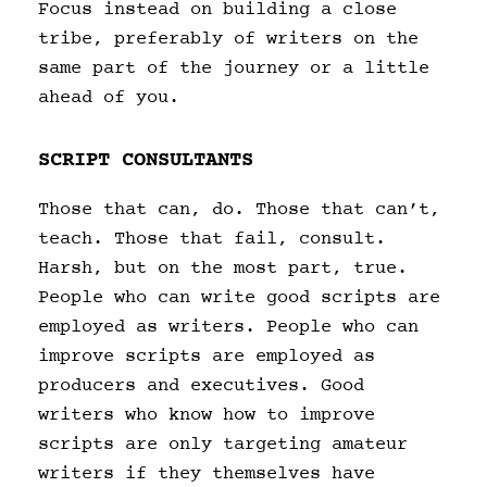
Focus instead on building a close
tribe, preferably of writers on the
same part of the journey or a little
ahead of you.
SCRIPT CONSULTANTS
Those that can, do. Those that can’t,
teach. Those that fail, consult.
Harsh, but on the most part, true.
People who can write good scripts are
employed as writers. People who can
improve scripts are employed as
producers and executives. Good
writers who know how to improve
scripts are only targeting amateur
writers if they themselves have