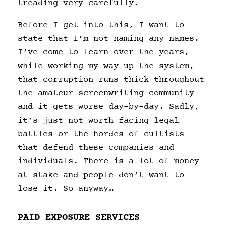
treading very carefully.
Before I get into this, I want to
state that I’m not naming any names.
I’ve come to learn over the years,
while working my way up the system,
that corruption runs thick throughout
the amateur screenwriting community
and it gets worse day-by-day. Sadly,
it’s just not worth facing legal
battles or the hordes of cultists
that defend these companies and
individuals. There is a lot of money
at stake and people don’t want to
lose it. So anyway…
PAID EXPOSURE SERVICES