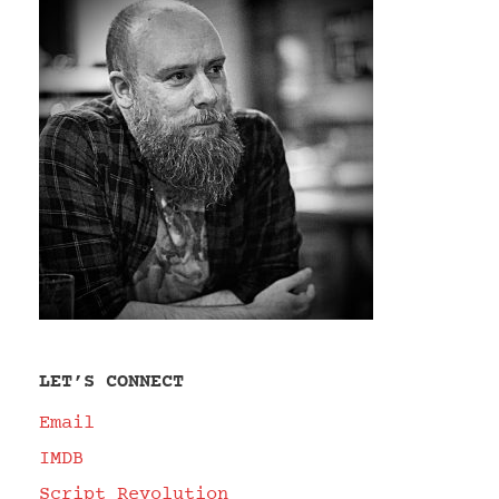
LET’S CONNECT
Email
IMDB
Script Revolution