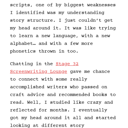
scripts, one of by biggest weaknesses
I identified was my understanding
story structure. I just couldn’t get
my head around it. It was like trying
to learn a new language, with a new
alphabet… and with a few more
phonetics thrown in too.
Chatting in the
Stage 32
Screenwriting Lounge
gave me chance
to connect with some really
accomplished writers who passed on
craft advice and recommended books to
read. Well, I studied like crazy and
reflected for months. I eventually
got my head around it all and started
looking at different story