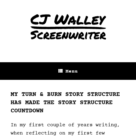
Menu
MY TURN & BURN STORY STRUCTURE
HAS MADE THE STORY STRUCTURE
COUNTDOWN
In my first couple of years writing,
when reflecting on my first few