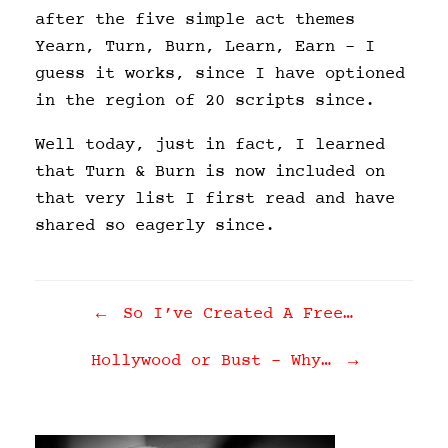
after the five simple act themes
Yearn, Turn, Burn, Learn, Earn – I
guess it works, since I have optioned
in the region of 20 scripts since.
Well today, just in fact, I learned
that Turn & Burn is now included on
that very list I first read and have
shared so eagerly since.
Post navigation
←
So I’ve Created A Free…
Hollywood or Bust – Why…
→