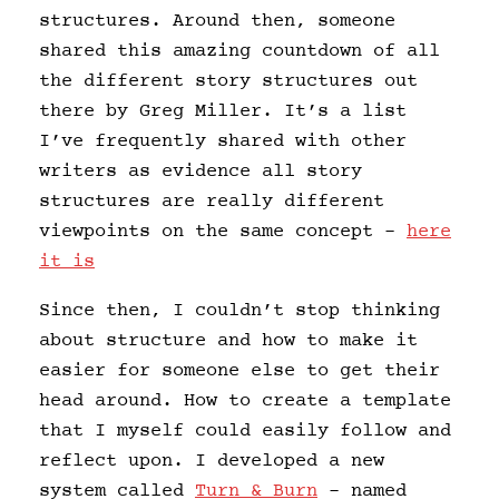
structures. Around then, someone
shared this amazing countdown of all
the different story structures out
there by Greg Miller. It’s a list
I’ve frequently shared with other
writers as evidence all story
structures are really different
viewpoints on the same concept –
here
it is
Since then, I couldn’t stop thinking
about structure and how to make it
easier for someone else to get their
head around. How to create a template
that I myself could easily follow and
reflect upon. I developed a new
system called
Turn & Burn
– named