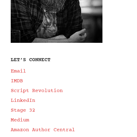
LET’S CONNECT
Email
IMDB
Script Revolution
LinkedIn
Stage 32
Medium
Amazon Author Central