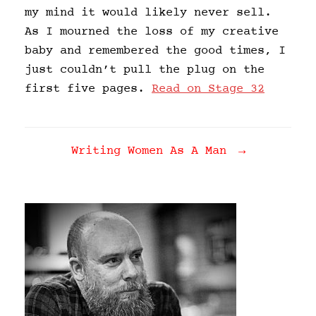
my mind it would likely never sell.
As I mourned the loss of my creative
baby and remembered the good times, I
just couldn’t pull the plug on the
first five pages.
Read on Stage 32
Post navigation
Writing Women As A Man
→