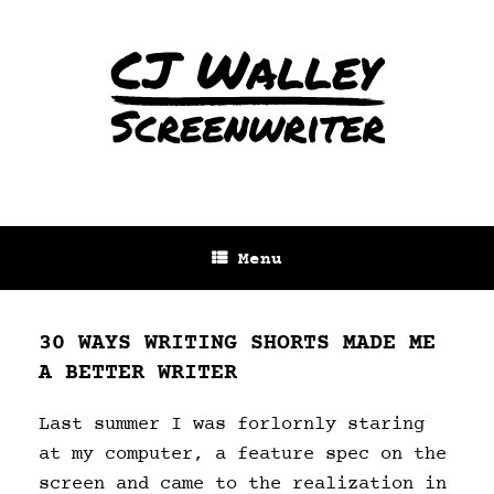
Menu
30 WAYS WRITING SHORTS MADE ME
A BETTER WRITER
Last summer I was forlornly staring
at my computer, a feature spec on the
screen and came to the realization in