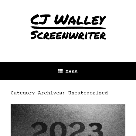
Menu
Category Archives:
Uncategorized