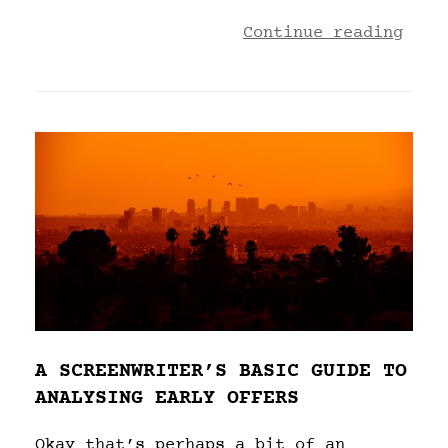
Continue reading
A SCREENWRITER’S BASIC GUIDE TO
ANALYSING EARLY OFFERS
Okay that’s perhaps a bit of an