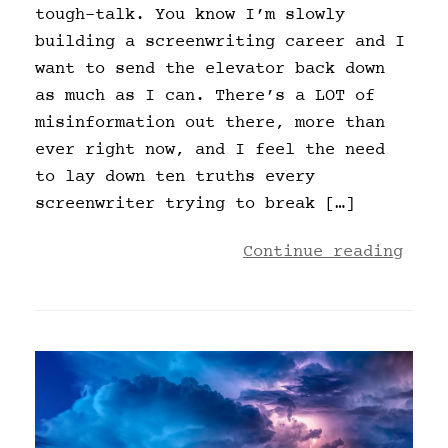
tough-talk. You know I’m slowly
building a screenwriting career and I
want to send the elevator back down
as much as I can. There’s a LOT of
misinformation out there, more than
ever right now, and I feel the need
to lay down ten truths every
screenwriter trying to break […]
Continue reading