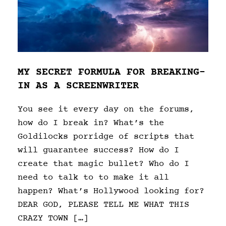
MY SECRET FORMULA FOR BREAKING-
IN AS A SCREENWRITER
You see it every day on the forums,
how do I break in? What’s the
Goldilocks porridge of scripts that
will guarantee success? How do I
create that magic bullet? Who do I
need to talk to to make it all
happen? What’s Hollywood looking for?
DEAR GOD, PLEASE TELL ME WHAT THIS
CRAZY TOWN […]