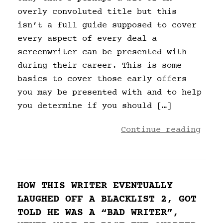
overly convoluted title but this
isn’t a full guide supposed to cover
every aspect of every deal a
screenwriter can be presented with
during their career. This is some
basics to cover those early offers
you may be presented with and to help
you determine if you should […]
Continue reading
HOW THIS WRITER EVENTUALLY
LAUGHED OFF A BLACKLIST 2, GOT
TOLD HE WAS A “BAD WRITER”,