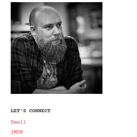
LET’S CONNECT
Email
IMDB