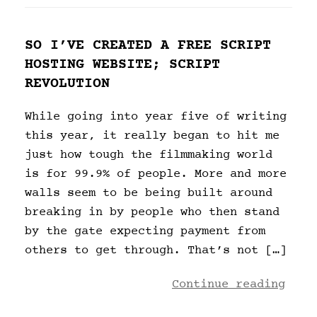
SO I’VE CREATED A FREE SCRIPT
HOSTING WEBSITE; SCRIPT
REVOLUTION
While going into year five of writing
this year, it really began to hit me
just how tough the filmmaking world
is for 99.9% of people. More and more
walls seem to be being built around
breaking in by people who then stand
by the gate expecting payment from
others to get through. That’s not […]
Continue reading