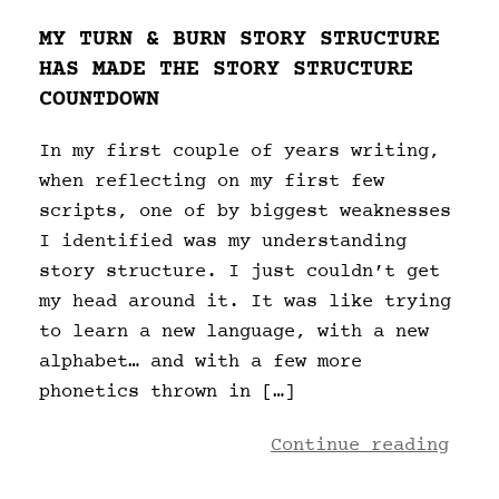
MY TURN & BURN STORY STRUCTURE
HAS MADE THE STORY STRUCTURE
COUNTDOWN
In my first couple of years writing,
when reflecting on my first few
scripts, one of by biggest weaknesses
I identified was my understanding
story structure. I just couldn’t get
my head around it. It was like trying
to learn a new language, with a new
alphabet… and with a few more
phonetics thrown in […]
Continue reading