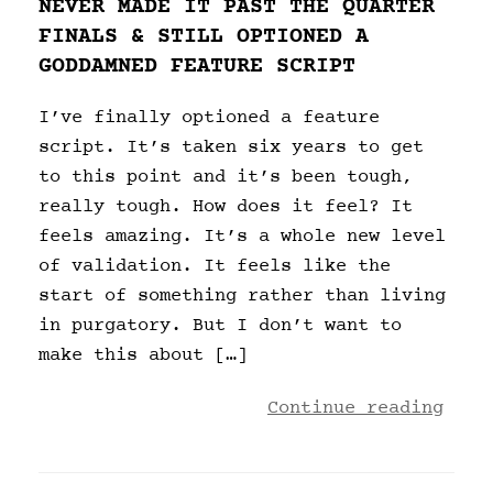
NEVER MADE IT PAST THE QUARTER
FINALS & STILL OPTIONED A
GODDAMNED FEATURE SCRIPT
I’ve finally optioned a feature
script. It’s taken six years to get
to this point and it’s been tough,
really tough. How does it feel? It
feels amazing. It’s a whole new level
of validation. It feels like the
start of something rather than living
in purgatory. But I don’t want to
make this about […]
Continue reading