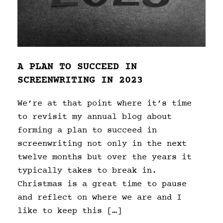
A PLAN TO SUCCEED IN
SCREENWRITING IN 2023
We’re at that point where it’s time
to revisit my annual blog about
forming a plan to succeed in
screenwriting not only in the next
twelve months but over the years it
typically takes to break in.
Christmas is a great time to pause
and reflect on where we are and I
like to keep this […]