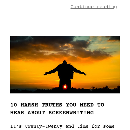
Continue reading
10 HARSH TRUTHS YOU NEED TO
HEAR ABOUT SCREENWRITING
It’s twenty-twenty and time for some